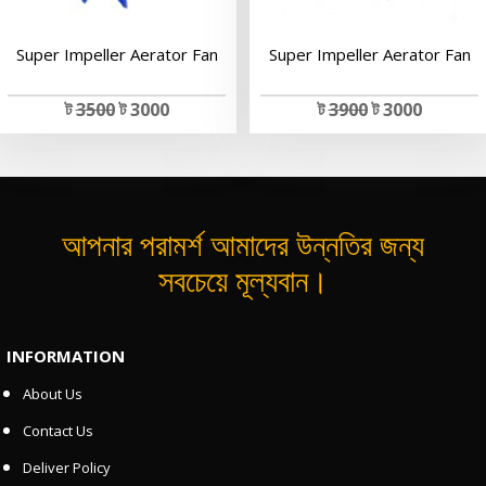
Super Impeller Aerator Fan
Super Impeller Aerator Fan
ট
3500
ট 3000
ট
3900
ট 3000
আপনার পরামর্শ আমাদের উন্নতির জন্য
সবচেয়ে মূল্যবান।
INFORMATION
About Us
Contact Us
Deliver Policy