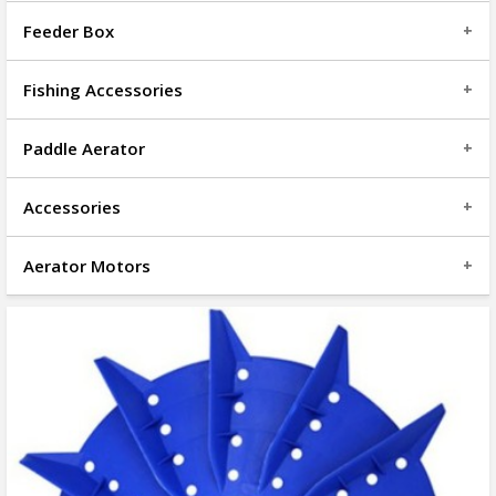
Feeder Box
Fishing Accessories
Paddle Aerator
Accessories
Aerator Motors