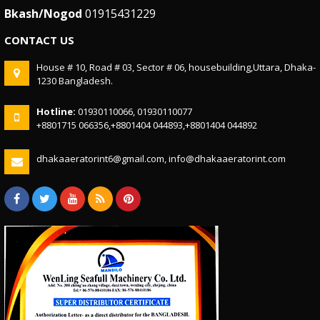
Bkash/Nogod
01915431229
CONTACT US
House # 10, Road # 03, Sector # 06, housebuilding,Uttara, Dhaka-
1230 Bangladesh.
Hotline:
01930110066, 01930110077
+8801715 066356,+8801404 044893,+8801404 044892
dhakaaeratorint6@gmail.com, info@dhakaaeratorint.com