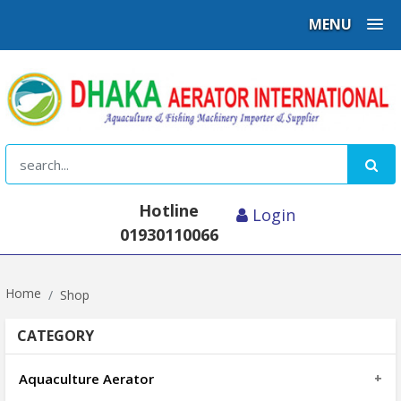
MENU
Hotline
Login
01930110066
Home
Shop
CATEGORY
Aquaculture Aerator