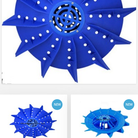
add to cart
add to cart