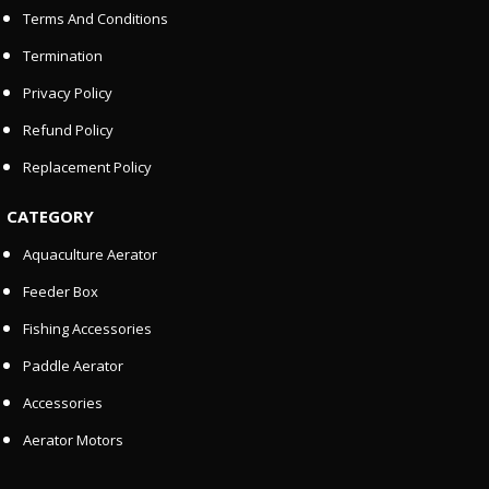
Terms And Conditions
Termination
Privacy Policy
Refund Policy
Replacement Policy
CATEGORY
Aquaculture Aerator
Feeder Box
Fishing Accessories
Paddle Aerator
Accessories
Aerator Motors