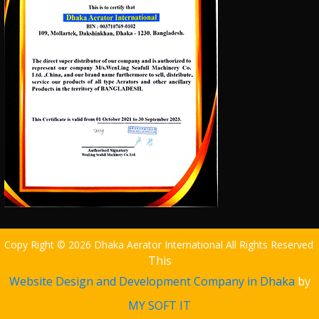
Copy Right © 2026 Dhaka Aerator International All Rights Reserved
This
Website Design and Development Company in Dhaka
by
MY SOFT IT