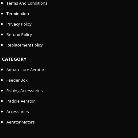
Terms And Conditions
Termination
Privacy Policy
Refund Policy
Replacement Policy
CATEGORY
Aquaculture Aerator
Feeder Box
Fishing Accessories
Paddle Aerator
Accessories
Aerator Motors