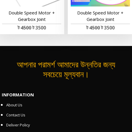
Double Speed Motor +
Double Speed Motor +
Gearbox Joint
Gearbox Joint
ট
4500
ট 3500
ট
4500
ট 3500
আপনার পরামর্শ আমাদের উন্নতির জন্য
সবচেয়ে মূল্যবান।
INFORMATION
About Us
Contact Us
Deliver Policy