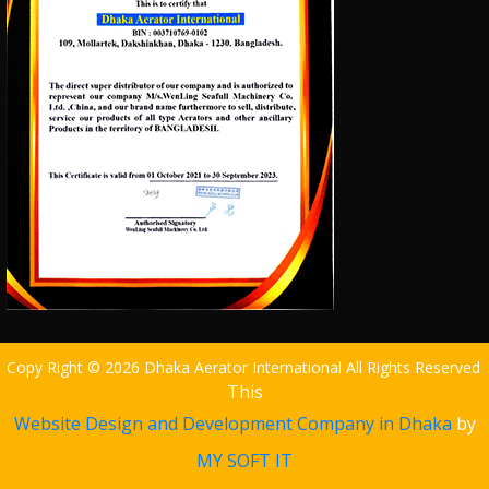
Copy Right © 2026 Dhaka Aerator International All Rights Reserved
This
Website Design and Development Company in Dhaka
by
MY SOFT IT