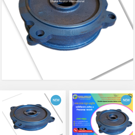
add to cart
add to cart