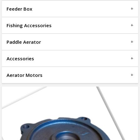
Feeder Box
Fishing Accessories
Paddle Aerator
Accessories
Aerator Motors