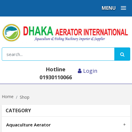
MENU
Hotline
Login
01930110066
Home
Shop
CATEGORY
Aquaculture Aerator