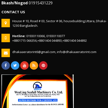
Bkash/Nogod
01915431229
CONTACT US
House # 10, Road # 03, Sector # 06, housebuilding,Uttara, Dhaka-
1230 Bangladesh.
Hotline:
01930110066, 01930110077
+8801715 066356,+8801404 044893,+8801404 044892
dhakaaeratorint6@gmail.com, info@dhakaaeratorint.com