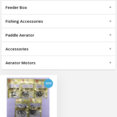
Feeder Box
Fishing Accessories
Paddle Aerator
Accessories
add to cart
Aerator Motors