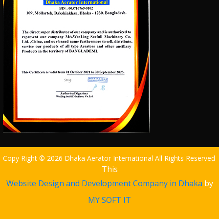
Copy Right © 2026 Dhaka Aerator International All Rights Reserved
This
Website Design and Development Company in Dhaka
by
MY SOFT IT