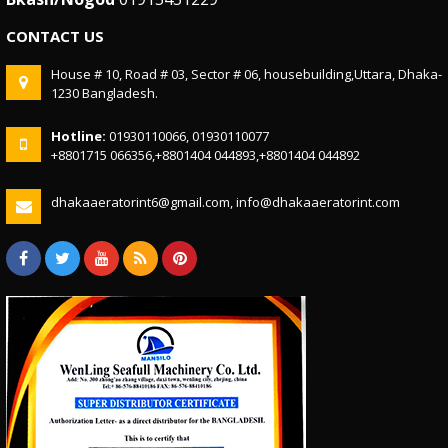
CONTACT US
House # 10, Road # 03, Sector # 06, housebuilding,Uttara, Dhaka-
1230 Bangladesh.
Hotline:
01930110066, 01930110077
+8801715 066356,+8801404 044893,+8801404 044892
dhakaaeratorint6@gmail.com, info@dhakaaeratorint.com