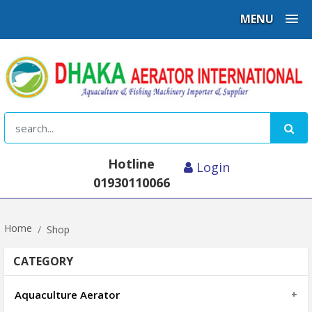
MENU
Hotline
Login
01930110066
Home
Shop
CATEGORY
Aquaculture Aerator