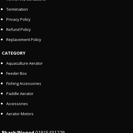
Termination
Privacy Policy
Refund Policy
Replacement Policy
CATEGORY
Aquaculture Aerator
Feeder Box
Fishing Accessories
Paddle Aerator
Accessories
Aerator Motors
Bkash/Nogod
01915431229