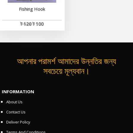
Fishing Hook
ট
120
ট 100
আপনার পরামর্শ আমাদের উন্নতির জন্য
সবচেয়ে মূল্যবান।
INFORMATION
About Us
Contact Us
Deliver Policy
Terms And Conditions