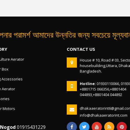
নার পরামর্শ আমাদের উন্নতির জন্য সবচেয়ে মূল্যব
ORY
CONTACT US
lture Aerator
House # 10, Road # 03, Secto
housebuilding,Uttara, Dhak
r Box
Bangladesh.
g Accessories
Hotline:
01930110066, 0193
 Aerator
+8801715 066356,+8801404
044893,+8801404 044892
ories
dhakaaeratorint6@gmail.co
r Motors
info@dhakaaeratorint.com
/Nogod
01915431229