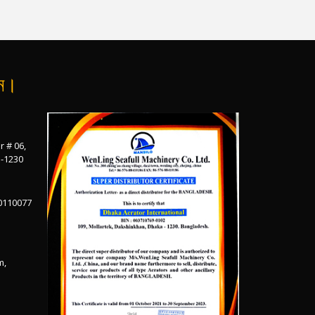
ান।
r # 06,
a-1230
0110077
m,