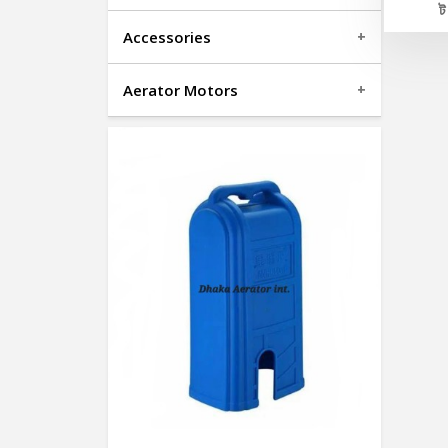
Accessories
Aerator Motors