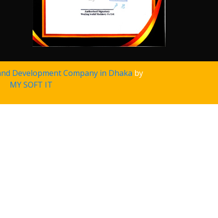
and Development Company in Dhaka
by
MY SOFT IT