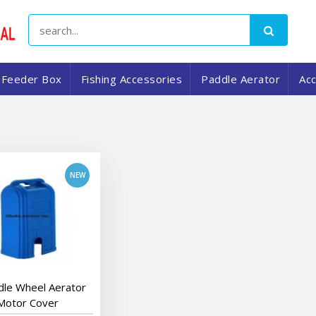
Feeder Box
Fishing Accessories
Paddle Aerator
Ac
add to cart
dle Wheel Aerator
Motor Cover