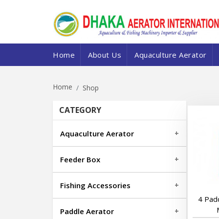
Home
About Us
Aquaculture Aerator
Home
Shop
CATEGORY
Aquaculture Aerator
Feeder Box
Fishing Accessories
4 Pad
Paddle Aerator