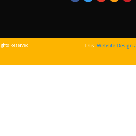
Rights Reserved
This
Website Design 