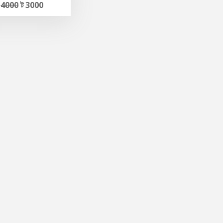
ট
4000
ট 3000