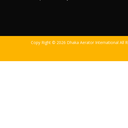
Copy Right © 2026 Dhaka Aerator International All 