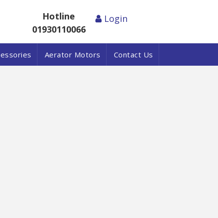
Hotline
Login
01930110066
cessories
Aerator Motors
Contact Us