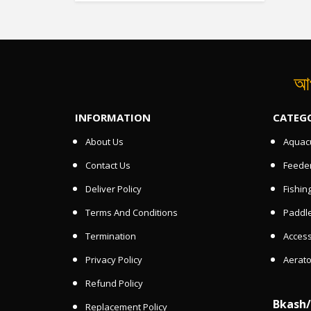
আপ
INFORMATION
CATEG
About Us
Aquacu
Contact Us
Feede
Deliver Policy
Fishin
Terms And Conditions
Paddle
Termination
Access
Privacy Policy
Aerato
Refund Policy
Bkash
Replacement Policy